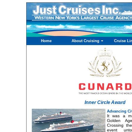
Home
About Cruising
Cruise Li
Inner Circle Award
Advancing Civ
It was a mo
Golden Ag
Crossing th
event unt