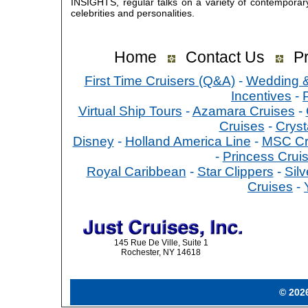
INSIGHTS, regular talks on a variety of contemporar
celebrities and personalities.
Home
Contact Us
Pr
First Time Cruisers (Q&A)
-
Wedding 
Incentives
-
Virtual Ship Tours
-
Azamara Cruises
-
Cruises
-
Cryst
Disney
-
Holland America Line
-
MSC Cr
-
Princess Crui
Royal Caribbean
-
Star Clippers
-
Sil
Cruises
-
145 Rue De Ville, Suite 1
Rochester, NY 14618
© 2026