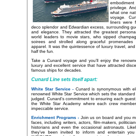
embodiment 
privilege. A
what one nat
voyage. Cun
liners were 
deco splendor and Edwardian excess, surrounding gue
and elegance. They attracted the greatest personal
world leaders to movie stars, who sipped champagn
soirees and strolled along graceful promenades at
apparel. It was the quintessence of luxury travel, and
half the fun.
Take a Cunard voyage and you’ll enjoy the renown
luxury and excellent service that have attracted disce
famous ships for decades.
Cunard Line sets itself apart:
White Star Service -
Cunard is synonymous with el
renowned White Star Service which sets the standard 
judged. Cunard’s commitment to ensuring each guest
the White Star Academy where each crew member i
impeccable service.
Enrichment Programs -
Join us on board and you mi
faces, including writers, actors, film-makers, politician
historians and even the occasional astronauts. Likel
they’ve been invited to inform and entertain y