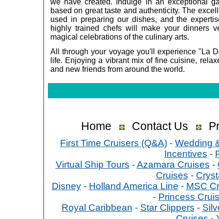
we have created. Indulge in an exceptional ga
based on great taste and authenticity. The excell
used in preparing our dishes, and the expertise
highly trained chefs will make your dinners v
magical celebrations of the culinary arts.
All through your voyage you'll experience "La D
life. Enjoying a vibrant mix of fine cuisine, rela
and new friends from around the world.
Home
Contact Us
Pr
First Time Cruisers (Q&A)
-
Wedding 
Incentives
-
Virtual Ship Tours
-
Azamara Cruises
-
Cruises
-
Cryst
Disney
-
Holland America Line
-
MSC Cr
-
Princess Crui
Royal Caribbean
-
Star Clippers
-
Sil
Cruises
-