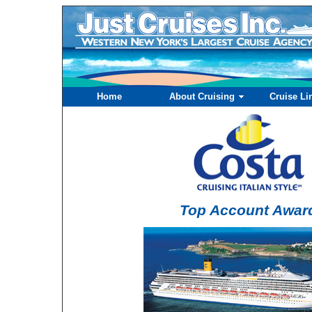
Home
About Cruising
Cruise Li
Top Account Awar