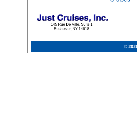
145 Rue De Ville, Suite 1
Rochester, NY 14618
© 2026