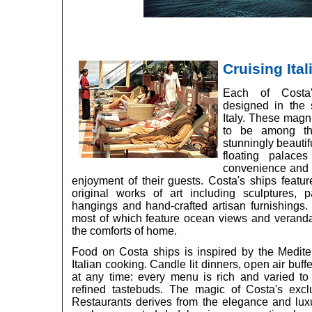
Cruising Ital
Each of Costa
designed in the s
Italy. These magni
to be among th
stunningly beautifu
floating palace
convenience and a
enjoyment of their guests. Costa's ships feature
original works of art including sculptures, p
hangings and hand-crafted artisan furnishings.
most of which feature ocean views and verandas 
the comforts of home.
Food on Costa ships is inspired by the Medite
Italian cooking. Candle lit dinners, open air buf
at any time: every menu is rich and varied to
refined tastebuds. The magic of Costa's excl
Restaurants derives from the elegance and lux